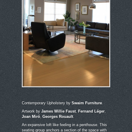
Contemporary Upholstery by
Swaim Furniture
.
Artwork by
James Willie Faust
,
Fernand Léger
,
Joan Miró
,
Georges Rouault
.
An expansive loft like feeling in a penthouse. This
seating group anchors a section of the space with