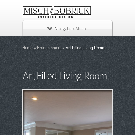
Navigation Menu
Home
»
Entertainment
»
Art Filled Living Room
Art Filled Living Room