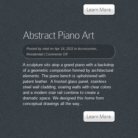
Learn More
Abstract Piano Art
Posted by
mbd
on Apr 16, 2011 in
Accessories
,
on
Residential
|
Comments Off
Abstract
A sculpture sits atop a grand piano with a backdrop
Piano
of a geometric composition formed by architectural
Art
elements. The piano bench is upholstered with
patent leather. A frosted glass panel, stainless
steel wall cladding, soaring walls with clear colors
and a modern stair rail combine to create a
dramatic space. We designed this home from
conceptual drawings all the way...
Learn More