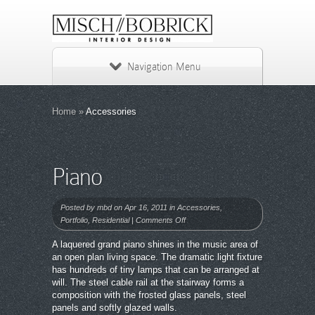
Navigation Menu
Home
»
Accessories
Piano
Posted by
mbd
on Apr 16, 2011 in
Accessories
,
on
Portfolio
,
Residential
|
Comments Off
Piano
A laquered grand piano shines in the music area of
an open plan living space. The dramatic light fixture
has hundreds of tiny lamps that can be arranged at
will. The steel cable rail at the stairway forms a
composition with the frosted glass panels, steel
panels and softly glazed walls.