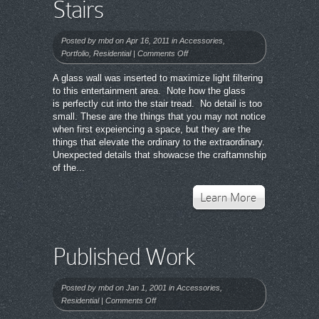
Stairs
Posted by
mbd
on Apr 16, 2011 in
Accessories
,
on
Portfolio
,
Residential
|
Comments Off
Stairs
A glass wall was inserted to maximize light filtering
to this entertainment area. Note how the glass
is perfectly cut into the stair tread. No detail is too
small. These are the things that you may not notice
when first expeiencing a space, but they are the
things that elevate the ordinary to the extraordinary.
Unexpected details that showacse the craftamnship
of the...
Learn More
Published Work
Posted by
mbd
on Jan 1, 2001 in
Accessories
,
on
Residential
|
Comments Off
Published