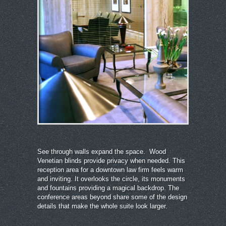
See through walls expand the space. Wood
Venetian blinds provide privacy when needed. This
reception area for a downtown law firm feels warm
and inviting. It overlooks the circle, its monuments
and fountains providing a magical backdrop. The
conference areas beyond share some of the design
details that make the whole suite look larger.