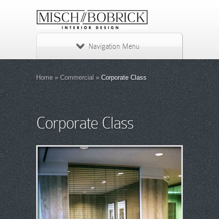
Navigation Menu
Home
»
Commercial
»
Corporate Class
Corporate Class