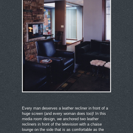
Every man deserves a leather recliner in front of a
huge screen (and every woman does too)! In this
media room design, we anchored two leather
recliners in front of the television with a chaise
lounge on the side that is as comfortable as the