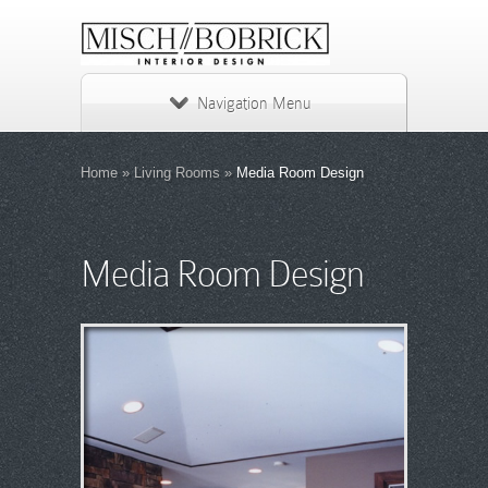
Navigation Menu
Home
»
Living Rooms
»
Media Room Design
Media Room Design