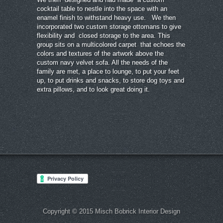
cocktail table to nestle into the space with an
enamel finish to withstand heavy use. We then
incorporated two custom storage ottomans to give
flexibility and closed storage to the area. This
group sits on a multicolored carpet that echoes the
colors and textures of the artwork above the
custom navy velvet sofa. All the needs of the
family are met, a place to lounge, to put your feet
up, to put drinks and snacks, to store dog toys and
extra pillows, and to look great doing it.
Copyright © 2015 Misch Bobrick Interior Design