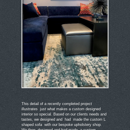
This detail of a recently completed project
illustrates just what makes a custom designed
interior so special. Based on our clients needs and
tastes, we designed and had made the custom L
shaped sofa with our bespoke upholstery shop.
We then designed and had made a custom