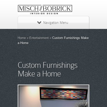
Navigation Menu
Home
»
Entertainment
»
Custom Furnishings Make
a Home
Custom Furnishings
Make a Home