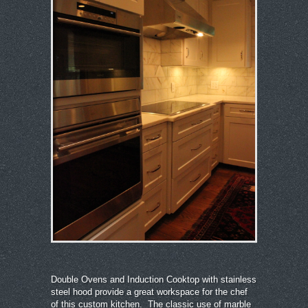
Double Ovens and Induction Cooktop with stainless
steel hood provide a great workspace for the chef
of this custom kitchen. The classic use of marble