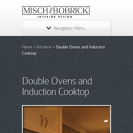
Navigation Menu
Home
»
Kitchens
»
Double Ovens and Induction
Cooktop
Double Ovens and
Induction Cooktop