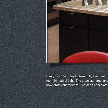
Everything You Need, Beautifully Designed. T
room in natural light. The stainless steel
downdraft vent system. The deep chocolate 