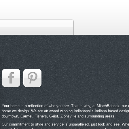
Your home is a reflection of who you are. That is why, at MischBobrick, our cl
home we design. We are an award winning Indianapolis Indiana based desig
downtown, Carmel, Fishers, Geist, Zionsville and surrounding areas.
Our commitment to style and service is unparalleled, just look and see. Whet