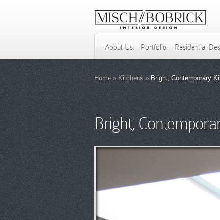
About Us
Portfolio
Residential De
Home
»
Kitchens
»
Bright, Contemporary Ki
Bright, Contemporar