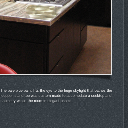
he pale blue paint lifts the eye to the huge skylight that bathes the
 and copper island top was custom made to accomodate a cooktop and
cabinetry wraps the room in elegant panels.