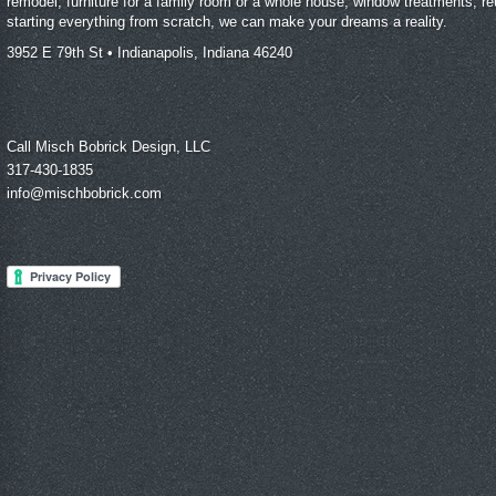
remodel, furniture for a family room or a whole house, window treatments, reu
starting everything from scratch, we can make your dreams a reality.
3952 E 79th St • Indianapolis, Indiana 46240
Call Misch Bobrick Design, LLC
317-430-1835
info@mischbobrick.com