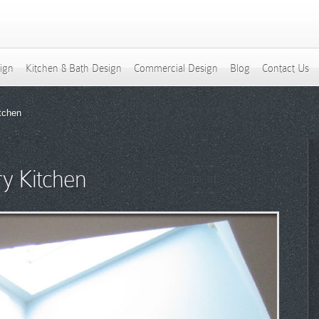
sign
Kitchen & Bath Design
Commercial Design
Blog
Contact Us
tchen
y Kitchen