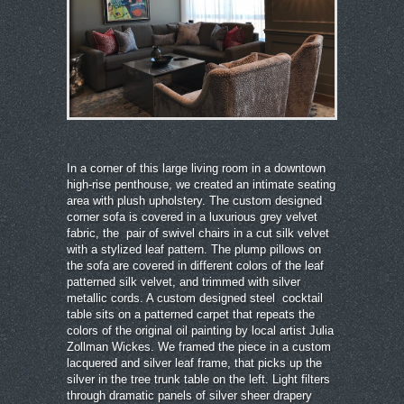
In a corner of this large living room in a downtown
high-rise penthouse, we created an intimate seating
area with plush upholstery. The custom designed
corner sofa is covered in a luxurious grey velvet
fabric, the pair of swivel chairs in a cut silk velvet
with a stylized leaf pattern. The plump pillows on
the sofa are covered in different colors of the leaf
patterned silk velvet, and trimmed with silver
metallic cords. A custom designed steel cocktail
table sits on a patterned carpet that repeats the
colors of the original oil painting by local artist Julia
Zollman Wickes. We framed the piece in a custom
lacquered and silver leaf frame, that picks up the
silver in the tree trunk table on the left. Light filters
through dramatic panels of silver sheer drapery