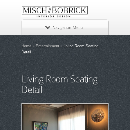
Navigation Menu
Home
»
Entertainment
»
Living Room Seating
Detail
Living Room Seating
Detail