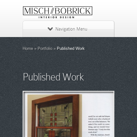
Navigation Menu
Home
»
Portfolio
»
Published Work
Published Work