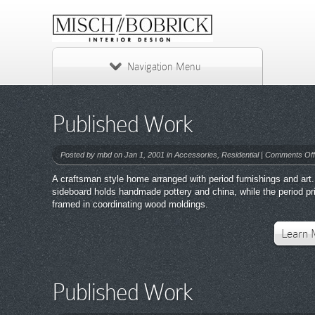
Navigation Menu
Published Work
Posted by
mbd
on Jan 1, 2001 in
Accessories
,
Residential
|
Comments Off
A craftsman style home arranged with period furnishings and art.
sideboard holds handmade pottery and china, while the period pr
framed in coordinating wood moldings.
Learn 
Published Work