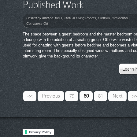
Published Work
Posted by
mbd
on Jan 1, 2001 in
Living Rooms
,
Portfolio
,
Residential
|
on
Comments Off
Published
The space between a guest bedroom and the master bedroom 
Work
a lounge with the addition of a seating group. Otherwise wasted 
used for chatting with guests before bedtime and becomes a vis
interesting room. The specially designed window mullions and c
trimwork give the background its character.
Learn 
<<
Previous
79
80
81
Next
>>