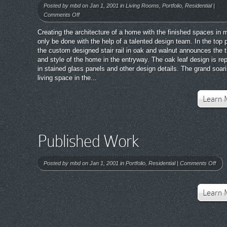
Posted by
mbd
on Jan 1, 2001 in
Living Rooms
,
Portfolio
,
Residential
|
on
Comments Off
Published
Creating the architecture of a home with the finished spaces in 
Work
only be done with the help of a talented design team. In the top 
the custom designed stair rail in oak and walnut announces the
and style of the home in the entryway. The oak leaf design is re
in stained glass panels and other design details. The grand soar
living space in the...
Learn 
Published Work
on
Posted by
mbd
on Jan 1, 2001 in
Portfolio
,
Residential
|
Comments Off
Publ
Wor
Learn 