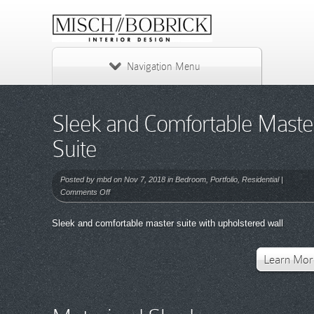
Navigation Menu
Sleek and Comfortable Maste
Suite
Posted by
mbd
on Nov 7, 2018 in
Bedroom
,
Portfolio
,
Residential
|
on
Comments Off
Sleek
and
Sleek and comfortable master suite with upholstered wall
Comfortable
Master
Suite
Learn Mor