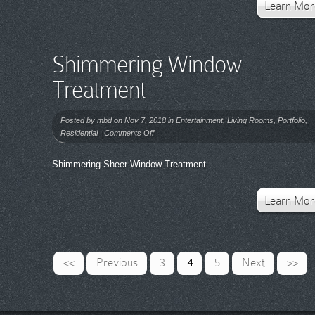
Learn Mor
Shimmering Window
Treatment
Posted by
mbd
on Nov 7, 2018 in
Entertainment
,
Living Rooms
,
Portfolio
,
on
Residential
|
Comments Off
Shimmering
Window
Shimmering Sheer Window Treatment
Treatment
Learn Mor
<<
Previous
3
4
5
Next
>>