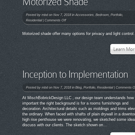
Motorized Shade
Posted by
mbd
on Nov 7, 2018 in
Accessories
,
Bedroom
,
Portfolio
,
on
Residential
|
Comments Off
Motorized
Shade
Motorized shade offer many options for privacy and light control.
Learn Mor
Inception to Implementation
Posted by
mbd
on Nov 7, 2018 in
Blog
,
Portfolio
,
Residential
|
Comments O
At MischBobrickDesign LLC , our design team understands how
important the right background is for a rooms furnishings and
decoration. Architectural details such as moldings and trims ele
the ordinary. When faced with shafts of plain drywall in a downt
high rise penthouse we were renovating, we sketched some idea
discuss with our clients. The sketch shown on...